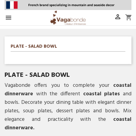

shopping_cart

PLATE - SALAD BOWL
PLATE - SALAD BOWL
Vagabonde offers you to complete your
coastal
dinnerware
with the different
coastal plates
and
bowls. Decorate your dining table with elegant dinner
plates, soup plates, dessert plates and bowls. Mix
elegance and practicality with the
coastal
dinnerware.