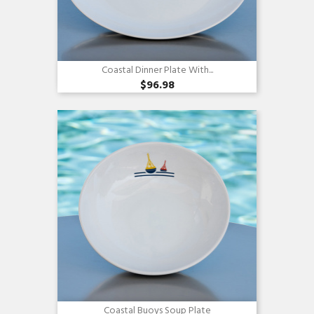
Coastal Dinner Plate With...
$96.98
Quick view

Coastal Buoys Soup Plate