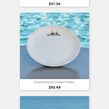
$97.50
Quick view

Coastal Buoys Dessert Plate...
$83.48
Quick view
