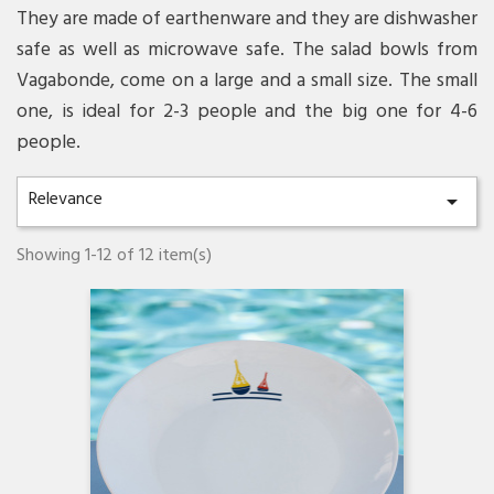
They are made of earthenware and they are dishwasher
safe as well as microwave safe. The salad bowls from
Vagabonde, come on a large and a small size. The small
one, is ideal for 2-3 people and the big one for 4-6
people.
Relevance

Showing 1-12 of 12 item(s)
Quick view
