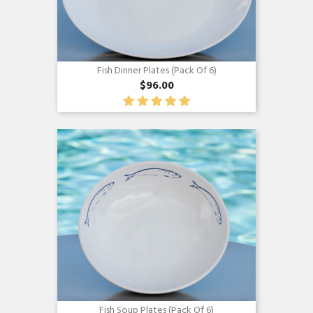
Fish Dinner Plates (pack Of 6)
$96.00
Quick view

Fish Soup Plates (pack Of 6)