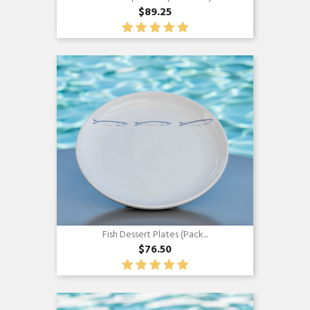
$89.25
Quick view

Fish Dessert Plates (Pack...
$76.50
Quick view
