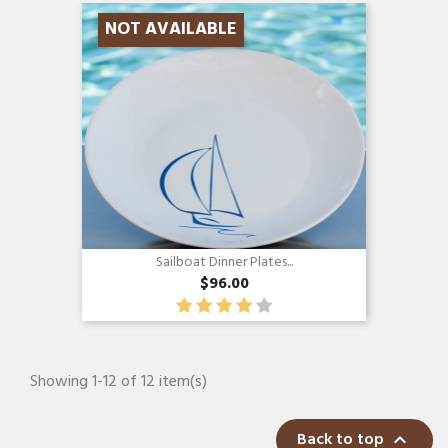
NOT AVAILABLE
Sailboat Dinner Plates...
$96.00
Showing 1-12 of 12 item(s)
Back to top
