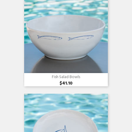
Fish Salad Bowls
$41.10
Quick view
