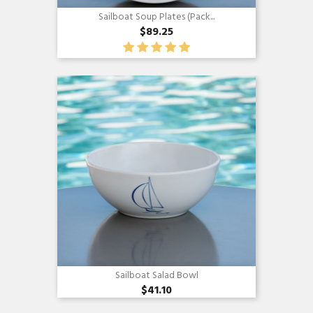
Sailboat Soup Plates (pack...
$89.25
Quick view

Sailboat Salad Bowl
$41.10
Quick view
