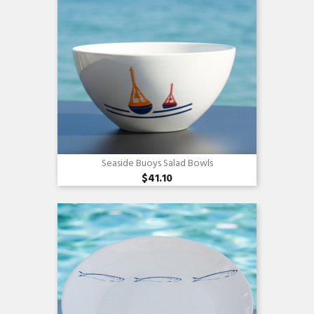
Seaside Buoys Salad Bowls
$41.10
Quick view
