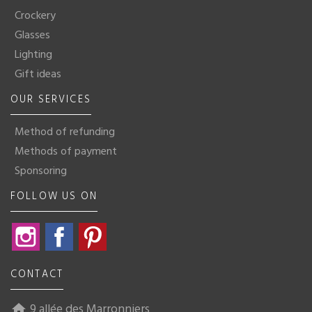
Crockery
Glasses
Lighting
Gift ideas
OUR SERVICES
Method of refunding
Methods of payment
Sponsoring
FOLLOW US ON
Instagram
Facebook
Pinterest
CONTACT
9 allée des Marronniers
home