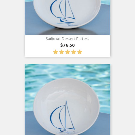
Sailboat Dessert Plates...
$76.50
Quick view
