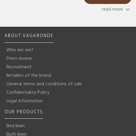
read more
keyboard_arrow_down
ABOUT VAGABONDE
Who are we?
Press review
Recruitment
Retailers of the brand
General terms and conditions of sale
Confidentiality Policy
Legal Information
OUR PRODUCTS
Bed linen
Bath linen