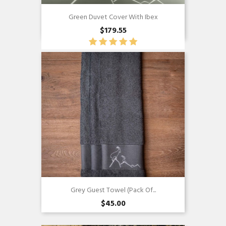
Green Duvet Cover With Ibex
$179.55
Quick view

Grey Guest Towel (pack Of...
$45.00
Quick view
