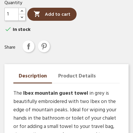
Quantity

Add to cart

In stock
Share
Description
Product Details
The
Ibex mountain guest towel
in grey is
beautifully embroidered with two Ibex on the
edge of mountain peaks. Ideal for wiping your
hands in the bathroom or toilet of your chalet
or for adding a small towel to your travel bag,