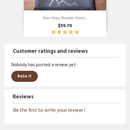
Ibex Grey Shower Sheet...
$59.70
Customer ratings and reviews
Nobody has posted a review yet
Rate it
Reviews
Be the first to write your review !