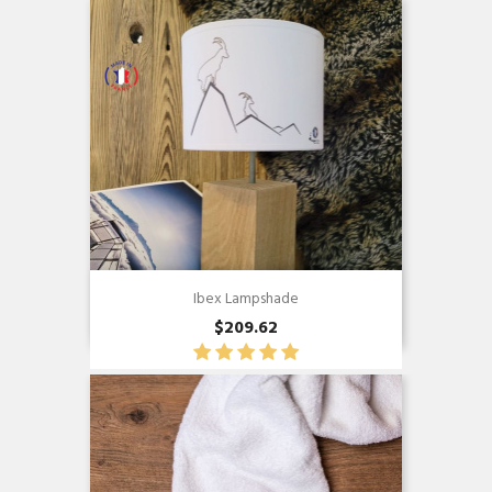
Ibex Lampshade
$209.62
Quick view
