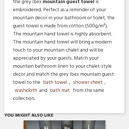
the grey Ibex
mountain guest towel
is
embroidered. Perfect as a reminder of your
mountain decor in your bathroom or toilet, the
guest towel is made from cotton (500g/m²).
The mountain hand towel is highly absorbent.
The mountain hand towel will bring a modern
touch to your mountain chalet and will be
appreciated by your guests. Match your
mountain bathroom linen to your chalet-style
decor and match the grey Ibex mountain guest
towel to the
bath towel
,
shower sheet
,
washcloth
and
bath mat
from the same
collection.
Quick view

YOU MIGHT ALSO LIKE