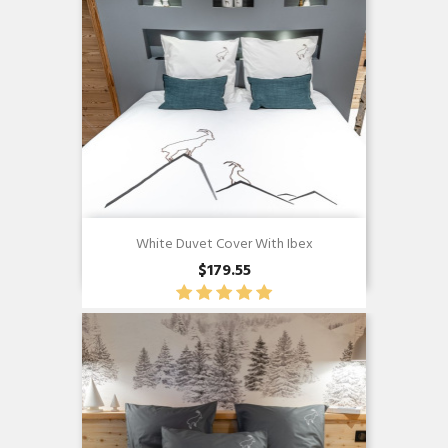
White Duvet Cover With Ibex
$179.55
Quick view
