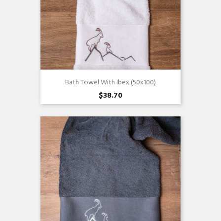
Bath Towel With Ibex (50x100)
$38.70
Quick view
