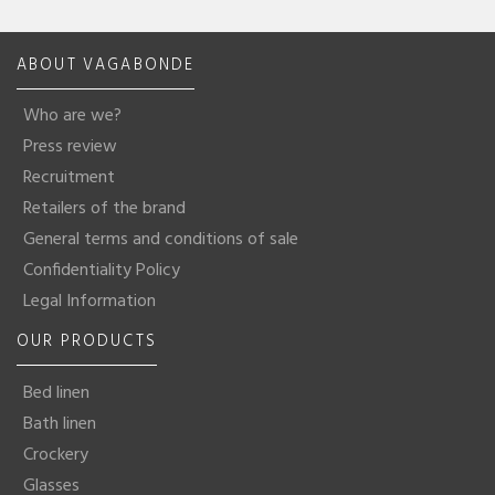
ABOUT VAGABONDE
Who are we?
Press review
Recruitment
Retailers of the brand
General terms and conditions of sale
Confidentiality Policy
Legal Information
OUR PRODUCTS
Bed linen
Bath linen
Crockery
Glasses