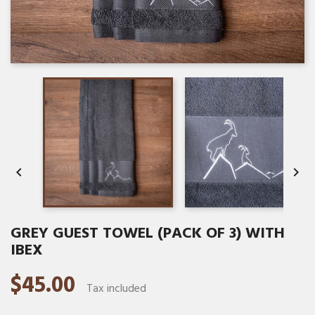


GREY GUEST TOWEL (PACK OF 3) WITH
IBEX
$45.00
Tax included