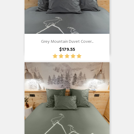
Grey Mountain Duvet Cover...
$179.55
Quick view
