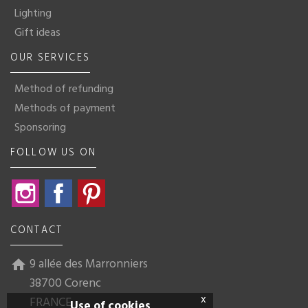
Lighting
Gift ideas
OUR SERVICES
Method of refunding
Methods of payment
Sponsoring
FOLLOW US ON
Instagram
Facebook
Pinterest
CONTACT
9 allée des Marronniers
home
38700 Corenc
x
FRANCE
Use of cookies